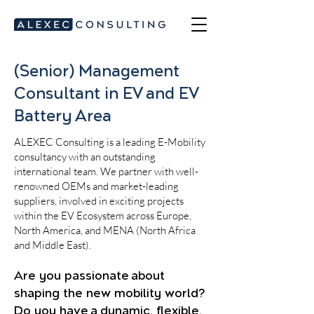
(Senior) Management
Consultant in EV and EV
Battery Area
ALEXEC Consulting is a leading E-Mobility
consultancy with an outstanding
international team. We partner with well-
renowned OEMs and market-leading
suppliers, involved in exciting projects
within the EV Ecosystem across Europe,
North America, and MENA (North Africa
and Middle East).
Are you passionate about
shaping the new mobility world?
Do you have a dynamic, flexible,