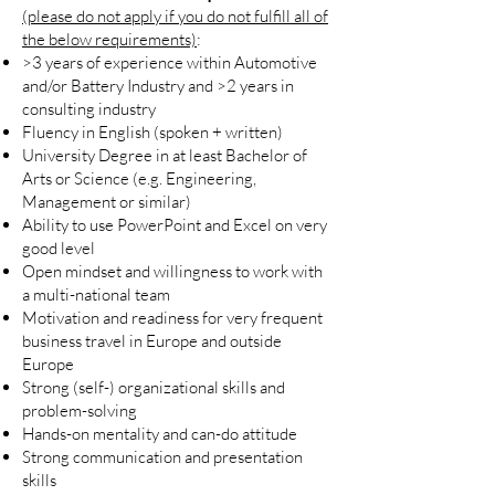
(please do not apply if you do not fulfill all of
the below requirements)
:
>3 years of experience within Automotive
and/or Battery Industry and >2 years in
consulting industry
Fluency in English (spoken + written)
University Degree in at least Bachelor of
Arts or Science (e.g. Engineering,
Management or similar)
Ability to use PowerPoint and Excel on very
good level
Open mindset and willingness to work with
a multi-national team
Motivation and readiness for very frequent
business travel in Europe and outside
Europe
Strong (self-) organizational skills and
problem-solving
Hands-on mentality and can-do attitude
Strong communication and presentation
skills