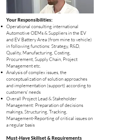
Your Responsibilities:
Operational consulting international
Automotive OEMs & Suppliers in the EV
and EV Battery Area (from mine to vehicle)
in following functions: Strategy, R&D,
Quality, Manufacturing, Costing,
Procurement, Supply Chain, Project
Management etc.
Analysis of complex issues, the
conceptualization of solution approaches
and implementation (support) according to
customers' needs
Overall Project Lead & Stakeholder
Management: Preparation of decisions
makings, Structuring, Tracking,
Management-Reporting of critical issues on
a regular basis
Must-Have Skillset & Requirements