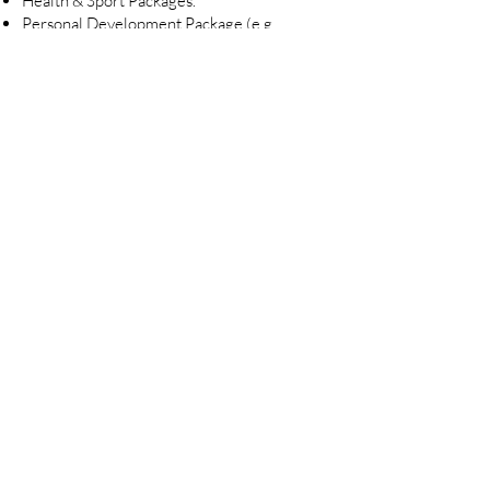
Health & Sport Packages.
Personal Development Package (e.g.
Auditor or Project Management Program,
MBA Studies).
Very competitive salary with a performance
bonus.
Hybrid working location.
Join ALEXEC 
Team!
First name
*
Last name
*
Email
*