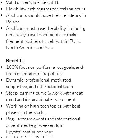
Valid driver’s license cat. B
Flexibility with regards to working hours
Applicants should have their residency in
Poland
Applicant must have the ability, including
necessary travel documents, to make
frequent business travels within EU, to
North America and Asia
Benefits:
100% focus on performance, goals, and
team orientation. 0% politics.
Dynamic, professional, motivated,
supportive, and international team.
Steep learning curve & work with great
mind and inspirational environment.
Working on high-tech topics with best
players in the world.
Regular team events and international
adventures (e.g., weekends in
Egypt/Croatia) per year.