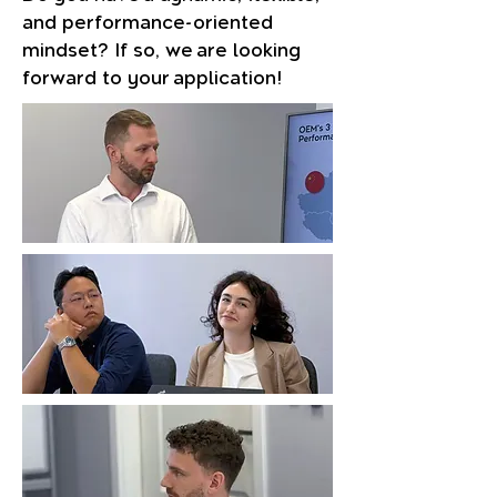
and performance-oriented
mindset? If so, we are looking
forward to your application!