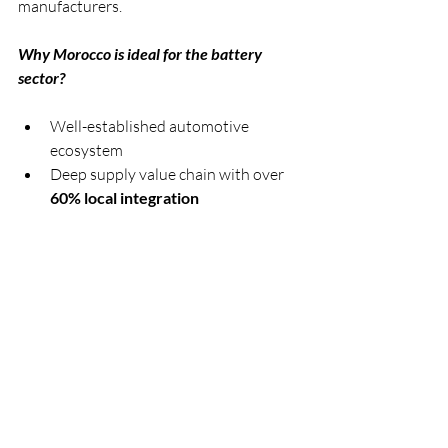
manufacturers.
Why Morocco is ideal for the battery 
sector?
Well-established automotive 
ecosystem
Deep supply value chain with over 
60% local integration