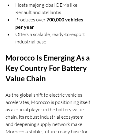
Hosts major global OEMs like 
Renault and Stellantis
Produces over 
700,000 vehicles 
per year
Offers a scalable, ready-to-export 
industrial base
Morocco Is Emerging As a 
Key Country For Battery 
Value Chain
As the global shift to electric vehicles 
accelerates, Morocco is positioning itself 
as a crucial player in the battery value 
chain. Its robust industrial ecosystem 
and deepening supply network make 
Morocco a stable, future-ready base for 