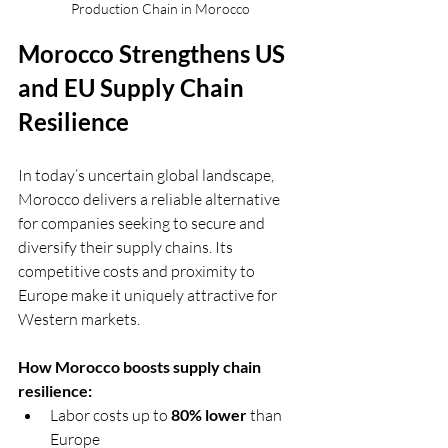
Production Chain in Morocco
Morocco Strengthens US 
and EU Supply Chain 
Resilience
In today’s uncertain global landscape, 
Morocco delivers a reliable alternative 
for companies seeking to secure and 
diversify their supply chains. Its 
competitive costs and proximity to 
Europe make it uniquely attractive for 
Western markets.
How Morocco boosts supply chain 
resilience:
Labor costs up to 
80% lower
 than 
Europe