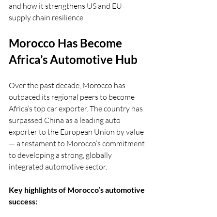
and how it strengthens US and EU 
supply chain resilience.
Morocco Has Become 
Africa’s Automotive Hub
Over the past decade, Morocco has 
outpaced its regional peers to become 
Africa’s top car exporter. The country has 
surpassed China as a leading auto 
exporter to the European Union by value 
— a testament to Morocco’s commitment 
to developing a strong, globally 
integrated automotive sector.
Key highlights of Morocco’s automotive 
success: