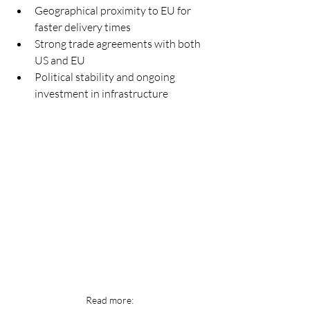
Geographical proximity to EU for 
faster delivery times
Strong trade agreements with both 
US and EU
Political stability and ongoing 
investment in infrastructure
Read more: 