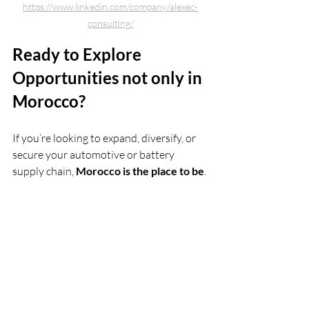
https://www.linkedin.com/company/alexec-
consulting/
Ready to Explore 
Opportunities not only in 
Morocco?
If you’re looking to expand, diversify, or 
secure your automotive or battery 
supply chain, 
Morocco is the place to be
.
Contact ALEXEC
 today to learn how we 
can help you unlock Morocco’s strategic 
advantages and join its thriving 
industrial ecosystem.
ev consulting
ev
EV in the world