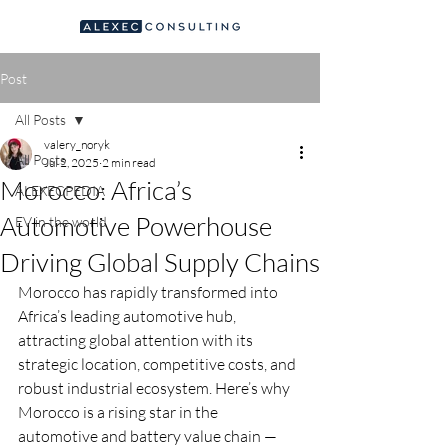
Post
All Posts
valery_noryk
All Posts
Jul 2, 2025
2 min read
Morocco: Africa’s
ALEXECPEDIA
Automotive Powerhouse
EV in the world
Driving Global Supply Chains
Morocco has rapidly transformed into 
Africa’s leading automotive hub, 
attracting global attention with its 
strategic location, competitive costs, and 
robust industrial ecosystem. Here’s why 
Morocco is a rising star in the 
automotive and battery value chain — 